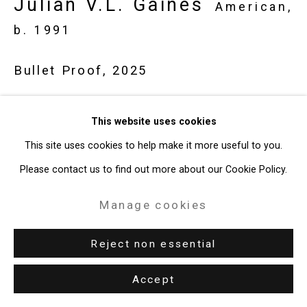
Julian V.L. Gaines
Site by Artlogic
American,
b. 1991
49 Walker Street, New York, NY 10013
Bullet Proof
,
2025
T: 212.594.0550 E:
info@cristintierney.com
Painted metal, LED lights
This website uses cookies
39 x 42 x 3 3/4 inches (99.1 x 106.7 x 9.5 cm)
This site uses cookies to help make it more useful to you.
CT-11048
Please contact us to find out more about our Cookie Policy.
Enquire
Manage cookies
Reject non essential
Accept