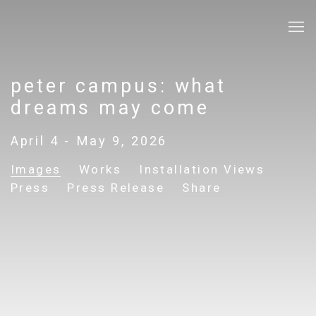
peter campus: what
dreams may come
April 4 - May 9, 2026
Images
Works
Installation Views
Press
Press Release
Share