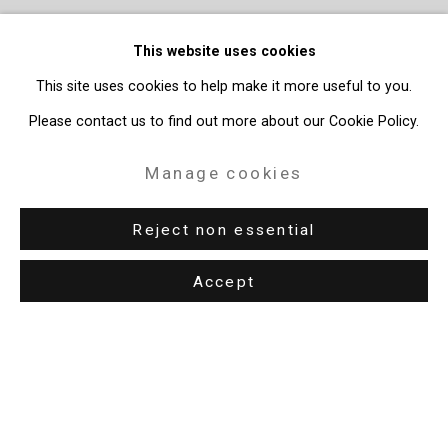
This website uses cookies
This site uses cookies to help make it more useful to you.
Please contact us to find out more about our Cookie Policy.
Manage cookies
Reject non essential
Accept
Privacy Policy
Manage cookies
Copyright © 2026 Cristin Tierney Gallery
Site by Artlogic