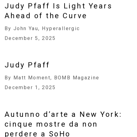
Judy Pfaff Is Light Years
Ahead of the Curve
By John Yau, Hyperallergic
December 5, 2025
Judy Pfaff
By Matt Moment, BOMB Magazine
December 1, 2025
Autunno d’arte a New York:
cinque mostre da non
perdere a SoHo