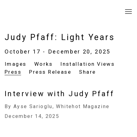
Judy Pfaff: Light Years
October 17 - December 20, 2025
Images
Works
Installation Views
Press
Press Release
Share
Interview with Judy Pfaff
By Ayse Sarioglu, Whitehot Magazine
December 14, 2025