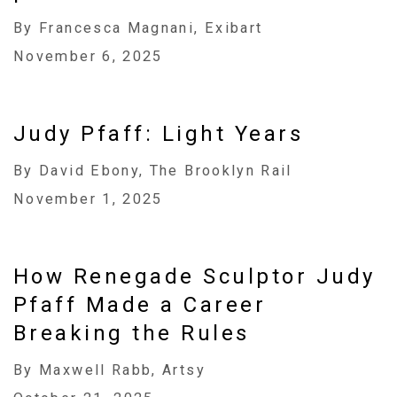
By Francesca Magnani, Exibart
November 6, 2025
Judy Pfaff: Light Years
By David Ebony, The Brooklyn Rail
November 1, 2025
How Renegade Sculptor Judy
Pfaff Made a Career
Breaking the Rules
By Maxwell Rabb, Artsy