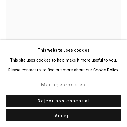
Site by Artlogic
49 Walker Street, New York, NY 10013
T: 212.594.0550 E:
info@cristintierney.com
This website uses cookies
This site uses cookies to help make it more useful to you.
Please contact us to find out more about our Cookie Policy.
Jorge Tacla
Chilean-American,
Manage cookies
b. 1958
Reject non essential
Altered Remains 3
,
2011
Accept
acrylic, oil and marble powder on canvas