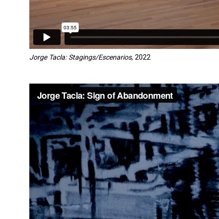
Jorge Tacla: Stagings/Escenarios
, 2022