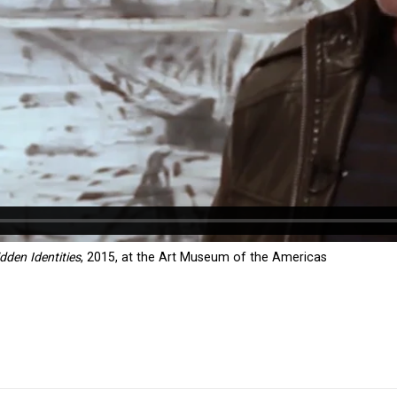
dden Identities
, 2015, at the Art Museum of the Americas