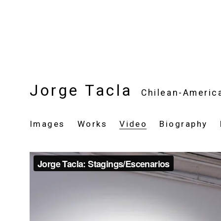
Jorge Tacla
Chilean-Americ
Images
Works
Video
Biography