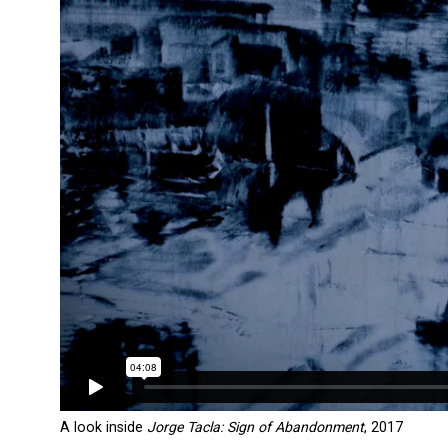
A look inside
Jorge Tacla: Sign of Abandonment
, 2017