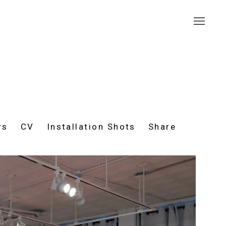
rs
CV
Installation Shots
Share