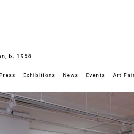
an,
b. 1958
Press
Exhibitions
News
Events
Art Fai