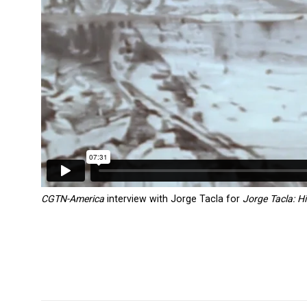
CGTN-America
interview with Jorge Tacla for
Jorge Tacla: Hi