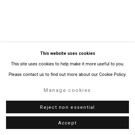
Site by Artlogic
49 Walker Street, New York, NY 10013
T: 212.594.0550 E:
info@cristintierney.com
This website uses cookies
This site uses cookies to help make it more useful to you.
Please contact us to find out more about our Cookie Policy.
Manage cookies
Reject non essential
Accept