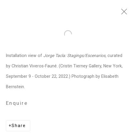
Jorge Tacla
Chilean-American,
b.
Open a larger version of the follo
1958
Installation view of
Jorge Tacla: Stagings/Escenarios,
curated
Images
Works
Video
Biography
Press
Exhibitions
News
Events
by Christian Viveros-Fauné. (Cristin Tierney Gallery, New York,
Art Fairs
CV
Installation Shots
September 9 - October 22, 2022.) Photograph by Elisabeth
Share
Bernstein.
Enquire
Privacy Policy
Manage cookies
Copyright © 2026 Cristin Tierney
Share
Gallery