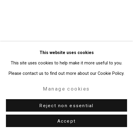
Site by Artlogic
49 Walker Street, New York, NY 10013
T: 212.594.0550 E:
info@cristintierney.com
This website uses cookies
This site uses cookies to help make it more useful to you.
Please contact us to find out more about our Cookie Policy.
Manage cookies
Reject non essential
Accept