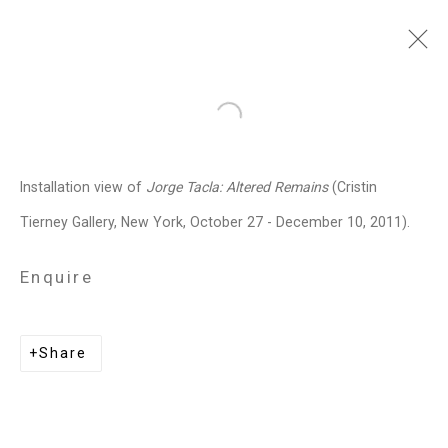
Jorge Tacla
Chilean-American,
b.
Open a larger version of the follo
1958
Installation view of
Jorge Tacla: Altered Remains
(Cristin
Images
Works
Video
Biography
Press
Exhibitions
News
Events
Tierney Gallery, New York, October 27 - December 10, 2011).
Art Fairs
CV
Installation Shots
Share
Enquire
Share
Privacy Policy
Manage cookies
Copyright © 2026 Cristin Tierney
Gallery