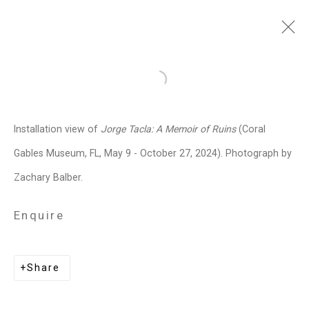
Jorge Tacla
Chilean-American,
b.
Open a larger version of the follo
1958
Installation view of
Jorge Tacla: A Memoir of Ruins
(Coral
Images
Works
Video
Biography
Press
Exhibitions
News
Events
Gables Museum, FL, May 9 - October 27, 2024). Photograph by
Art Fairs
CV
Installation Shots
Zachary Balber.
Share
Enquire
Privacy Policy
Manage cookies
Share
Copyright © 2026 Cristin Tierney
Gallery