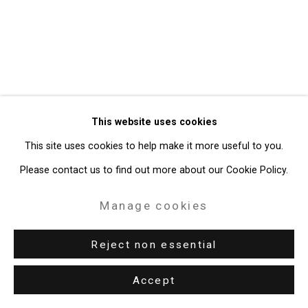
Site by Artlogic
49 Walker Street, New York, NY 10013
T: 212.594.0550 E:
info@cristintierney.com
This website uses cookies
This site uses cookies to help make it more useful to you.
Please contact us to find out more about our Cookie Policy.
Manage cookies
Reject non essential
Accept