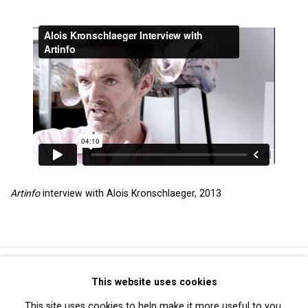
Artinfo
interview with Alois Kronschlaeger, 2013
Privacy Policy
Manage cookies
This website uses cookies
Copyright © 2026 Cristin Tierney Gallery
This site uses cookies to help make it more useful to you.