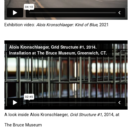
Exhibition video:
Alois Kronschlaeger: Kind of Blue
, 2021
A look inside Alois Kronschlaeger,
Grid Structure #1
, 2014, at
The Bruce Museum