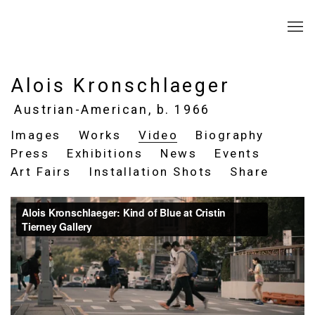
Alois Kronschlaeger
Austrian-American,
b. 1966
Images
Works
Video
Biography
Press
Exhibitions
News
Events
Art Fairs
Installation Shots
Share