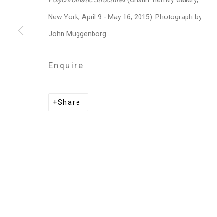
Polychromatic Structures
(Cristin Tierney Gallery,
Privacy Policy
Manage cookies
New York, April 9 - May 16, 2015). Photograph by
Copyright © 2026 Cristin Tierney Gallery
Si
John Muggenborg.
Enquire
Share