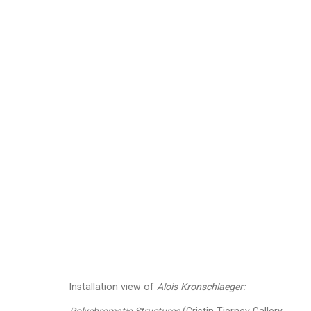
Alois Kronschlaeger
A
Images
Works
Video
Biography
Installation view of
Alois Kronschlaeger: