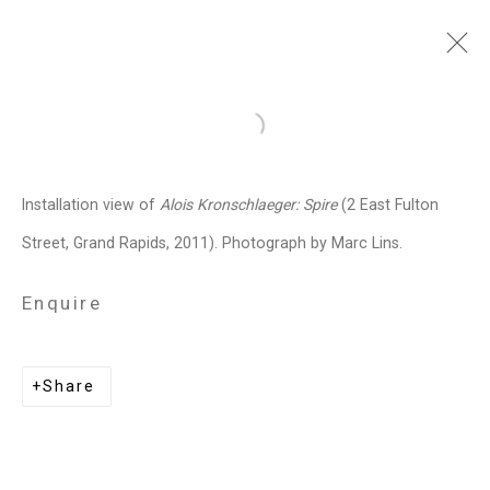
Alois Kronschlaeger
Open a larger version of the follo
Austrian-American,
b. 1966
Installation view of
Alois Kronschlaeger: Spire
(2 East Fulton
Images
Works
Video
Biography
Press
Exhibitions
News
Events
Street, Grand Rapids, 2011). Photograph by Marc Lins.
Art Fairs
Installation Shots
Share
Enquire
Privacy Policy
Manage cookies
Share
Copyright © 2026 Cristin Tierney
Gallery
Site by Artlogic