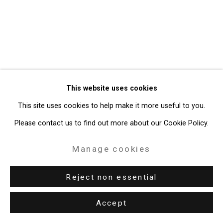
49 Walker Street, New York, NY 10013
T: 212.594.0550 E:
info@cristintierney.com
This website uses cookies
This site uses cookies to help make it more useful to you.
Please contact us to find out more about our Cookie Policy.
Manage cookies
Reject non essential
Accept