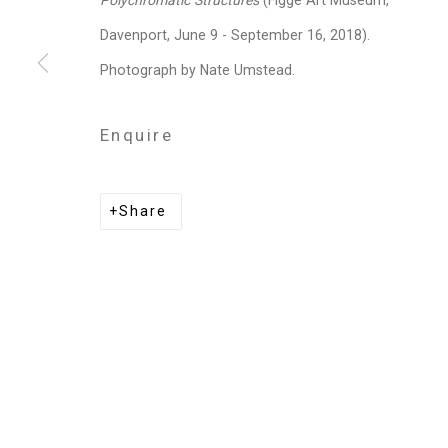
Polychromatic Structures
(Figge Art Museum,
Privacy Policy
Manage cookies
Davenport, June 9 - September 16, 2018).
Copyright © 2026 Cristin Tierney Gallery
Si
Photograph by Nate Umstead.
Enquire
Share