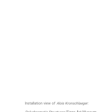
Alois Kronschlaeger
A
Images
Works
Video
Biography
Installation view of
Alois Kronschlaeger: