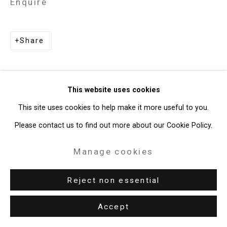
Enquire
49 Walker Street, New York, NY 10013
T: 212.594.0550 E:
info@cristintierney.com
Share
This website uses cookies
This site uses cookies to help make it more useful to you.
Please contact us to find out more about our Cookie Policy.
Manage cookies
Reject non essential
Accept