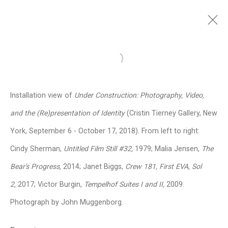
Victor Burgin
British,
b. 1941
Open a larger version of the follo
Images
Works
Video
Biography
Press
Exhibitions
News
Events
Installation view of
Under Construction: Photography, Video,
CV
Installation Shots
Share
and the (Re)presentation of Identity
(Cristin Tierney Gallery, New
York, September 6 - October 17, 2018). From left to right:
Cindy Sherman,
Untitled Film Still #32,
1979; Malia Jensen,
The
Privacy Policy
Manage cookies
Bear's Progress,
2014; Janet Biggs,
Crew 181, First EVA, Sol
Copyright © 2026 Cristin Tierney
2,
2017; Victor Burgin,
Tempelhof Suites I and II,
2009.
Gallery
Photograph by John Muggenborg.
Site by Artlogic