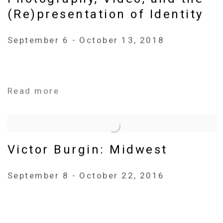
(Re)presentation of Identity
September 6 - October 13, 2018
Read more
Victor Burgin: Midwest
September 8 - October 22, 2016