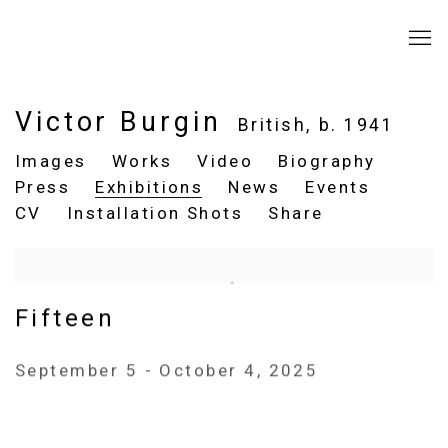
Victor Burgin
British,
b. 1941
Images
Works
Video
Biography
Press
Exhibitions
News
Events
CV
Installation Shots
Share
Fifteen
September 5 - October 4, 2025