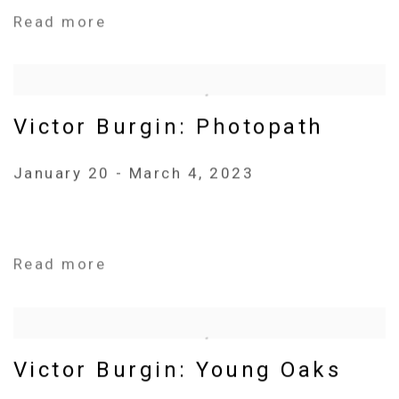
Read more
Victor Burgin: Photopath
January 20 - March 4, 2023
Read more
Victor Burgin: Young Oaks