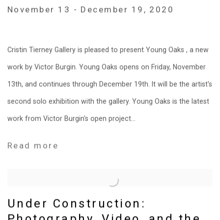
November 13 - December 19, 2020
Cristin Tierney Gallery is pleased to present Young Oaks , a new
work by Victor Burgin. Young Oaks opens on Friday, November
13th, and continues through December 19th. It will be the artist's
second solo exhibition with the gallery. Young Oaks is the latest
work from Victor Burgin's open project...
Read more
Under Construction:
Photography, Video, and the