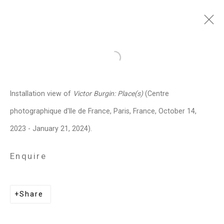
Victor Burgin
British,
b. 1941
Open a larger version of the follo
Images
Works
Video
Biography
Press
Exhibitions
News
Events
Installation view of
Victor Burgin: Place(s)
(Centre
CV
Installation Shots
Share
photographique d'Ile de France, Paris, France, October 14,
2023 - January 21, 2024).
Privacy Policy
Manage cookies
Enquire
Copyright © 2026 Cristin Tierney
Gallery
Share
Site by Artlogic