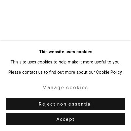
49 Walker Street, New York, NY 10013
T: 212.594.0550 E:
info@cristintierney.com
This website uses cookies
This site uses cookies to help make it more useful to you.
Please contact us to find out more about our Cookie Policy.
Manage cookies
Reject non essential
Accept