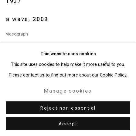
1937
49 Walker Street, New York, NY 10013
T: 212.594.0550 E:
info@cristintierney.com
a wave
,
2009
videograph
24:01 minutes
This website uses cookies
edition 1 of 3 + 2 AP
This site uses cookies to help make it more useful to you.
CT-8857
Please contact us to find out more about our Cookie Policy.
Exhibitions
Manage cookies
London, British Film Institute,
Peter Campus: Opticks
, December
Reject non essential
11, 2009 - February 14, 2010.
Toronto, The Power Plant,
Peter Campus: Reflections and
Accept
Inflections
, March 26 - May 24, 2010.