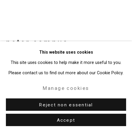
49 Walker Street, New York, NY 10013
T: 212.594.0550 E:
info@cristintierney.com
peter campus
American,
b.
This website uses cookies
1937
This site uses cookies to help make it more useful to you.
head of the creek
,
2024
Please contact us to find out more about our Cookie Policy.
Videograph
Manage cookies
Edition of 3 plus 1 artist's proof
Reject non essential
CT-10274
Accept
Enquire