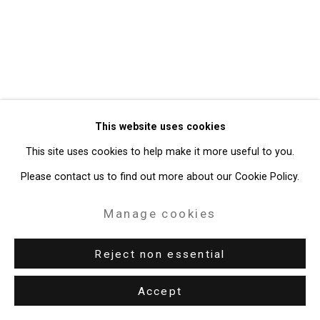
49 Walker Street, New York, NY 10013
T: 212.594.0550 E:
info@cristintierney.com
This website uses cookies
This site uses cookies to help make it more useful to you.
Please contact us to find out more about our Cookie Policy.
Manage cookies
Reject non essential
Accept