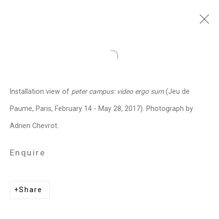
peter campus
American,
b. 1937
Open a larger version of the follo
Images
Works
Video
Biography
Press
Exhibitions
News
Art Fairs
Installation view of
peter campus: video ergo sum
(Jeu de
Installation Shots
Share
Paume, Paris, February 14 - May 28, 2017). Photograph by
Adrien Chevrot.
Privacy Policy
Manage cookies
Enquire
Copyright © 2026 Cristin Tierney
Gallery
Share
Site by Artlogic