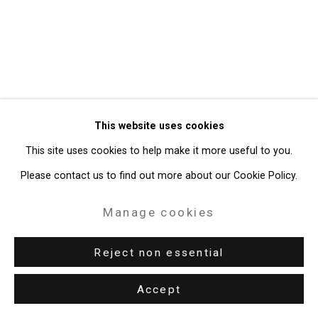
49 Walker Street, New York, NY 10013
T: 212.594.0550 E:
info@cristintierney.com
This website uses cookies
This site uses cookies to help make it more useful to you.
Please contact us to find out more about our Cookie Policy.
Manage cookies
Reject non essential
Accept