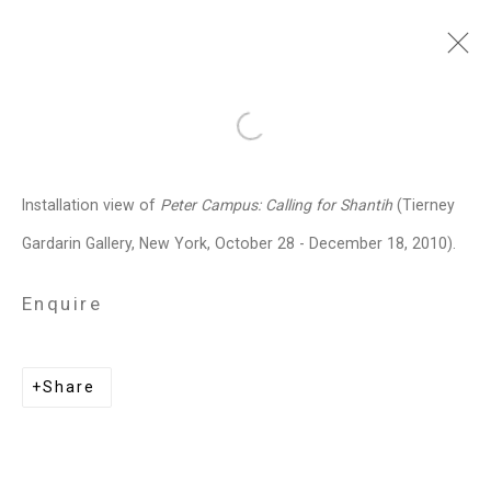
peter campus
American,
b. 1937
Open a larger version of the follo
Images
Works
Video
Biography
Press
Exhibitions
News
Art Fairs
Installation view of
Peter Campus: Calling for Shantih
(Tierney
Installation Shots
Share
Gardarin Gallery, New York, October 28 - December 18, 2010).
Enquire
Privacy Policy
Manage cookies
Copyright © 2026 Cristin Tierney
Share
Gallery
Site by Artlogic