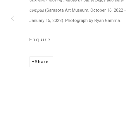
Unknown: Moving Images by Janet Biggs and peter
Privacy Policy
Manage cookies
campus
(Sarasota Art Museum, October 16, 2022 -
Copyright © 2026 Cristin Tierney Gallery
Si
January 15, 2023). Photograph by Ryan Gamma.
Enquire
Share