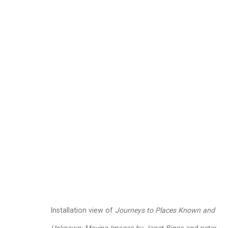
peter campus
American,
b
Images
Works
Video
Biography
Installation view of
Journeys to Places Known and