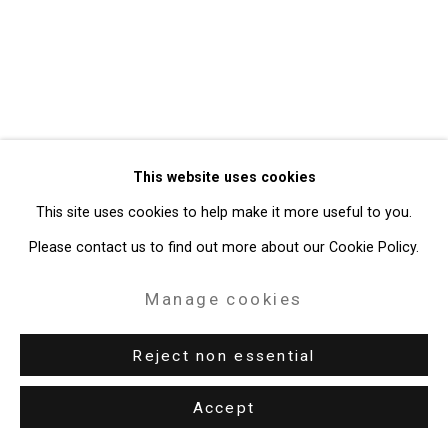
49 Walker Street, New York, NY 10013
T: 212.594.0550 E:
info@cristintierney.com
This website uses cookies
This site uses cookies to help make it more useful to you.
Please contact us to find out more about our Cookie Policy.
Manage cookies
Reject non essential
Accept