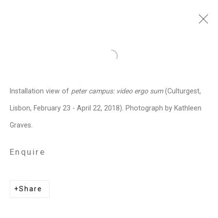
peter campus
American,
b. 1937
Open a larger version of the follo
Images
Works
Video
Biography
Press
Exhibitions
News
Art Fairs
Installation view of
peter campus: video ergo sum
(Culturgest,
Installation Shots
Share
Lisbon, February 23 - April 22, 2018). Photograph by Kathleen
Graves.
Privacy Policy
Manage cookies
Enquire
Copyright © 2026 Cristin Tierney
Gallery
Share
Site by Artlogic