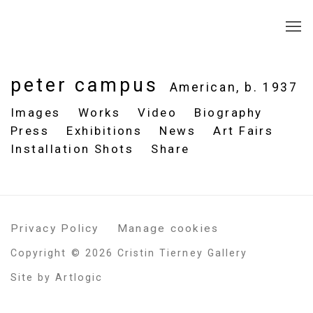
peter campus
American,
b. 1937
Images
Works
Video
Biography
Press
Exhibitions
News
Art Fairs
Installation Shots
Share
Privacy Policy
Manage cookies
Copyright © 2026 Cristin Tierney Gallery
Site by Artlogic