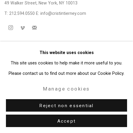
49 Walker Street, New York, NY 10013
T: 212.594.0550 E:
info@cristintierney.com
This website uses cookies
This site uses cookies to help make it more useful to you.
Please contact us to find out more about our Cookie Policy.
Manage cookies
Reject non essential
Accept