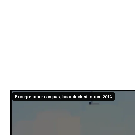
ober 28 - 31, 2016
ease
List of works