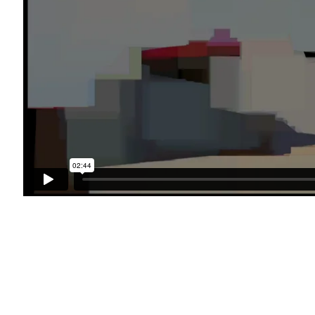
49 Walker Street, New York, NY 10013
te by Artlogic
T: 212.594.0550 E:
info@cristintierney.co