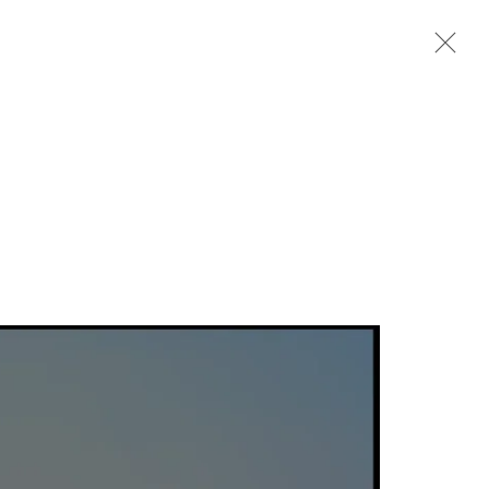
Next
Previous
Next