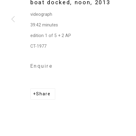
boat docked, noon
,
2013
videograph
Privacy Policy
Manage cookies
39:42 minutes
Copyright © 2026 Cristin Tierney Gallery
Si
edition 1 of 5 + 2 AP
CT-1977
Enquire
Share