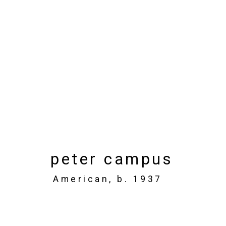
Art Toronto
Metro Toronto Convention Centre,
Oct
Works
Installation Views
Press rel
peter campus
Back to art fairs
American,
b. 1937
6
of 32