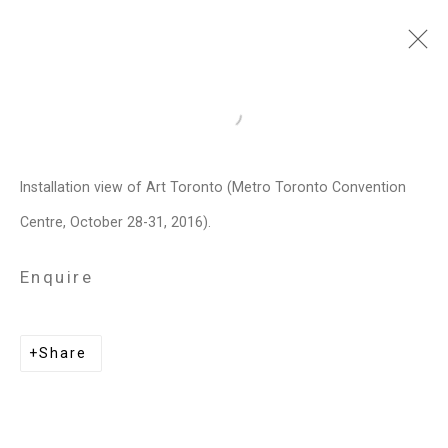
Art Toronto
Open a larger version of the follo
Metro Toronto Convention Centre,
October 28 - 31, 2016
Installation view of Art Toronto (Metro Toronto Convention
Centre, October 28-31, 2016).
Works
Installation Views
Press release
List of works
Enquire
Related artists
Share
Janet Biggs