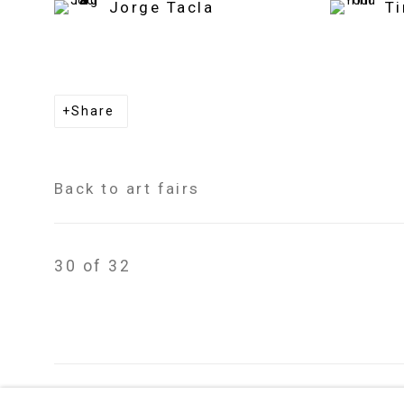
Jorge Tacla
T
Share
Back to art fairs
30
of 32