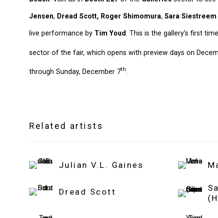
Jensen
,
Dread Scott,
Roger Shimomura
,
Sara Siestreem
live performance by
Tim Youd
. This is the gallery's first tim
sector of the fair, which opens with preview days on Dece
th
through Sunday, December 7
.
Related artists
Julian V.L. Gaines
M
S
Dread Scott
(