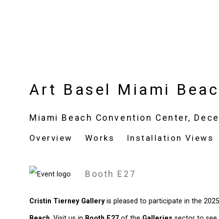
Art Basel Miami Bea
Miami Beach Convention Center,
Dece
Overview
Works
Installation Views
Booth E27
Cristin Tierney Gallery
is pleased to participate in the 202
Beach
. Visit us in
Booth E27
of the
Galleries
sector to see