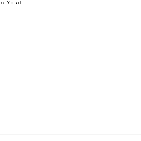
im Youd