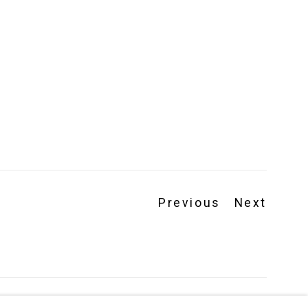
Previous
Next