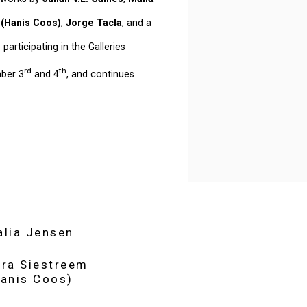
 (Hanis Coos)
,
Jorge Tacla
, and a
e participating in the Galleries
rd
th
mber 3
and 4
, and continues
alia Jensen
ara Siestreem
Hanis Coos)