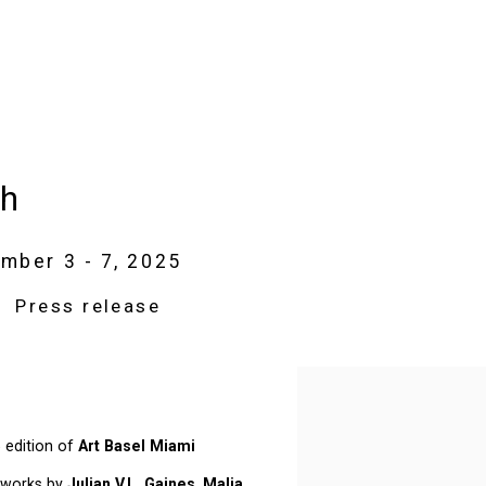
ch
mber 3 - 7, 2025
Press release
Open a larger version of t
5 edition of
Art Basel Miami
 works by
Julian V.L. Gaines
,
Malia