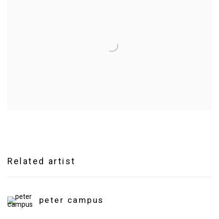
Related artist
peter campus