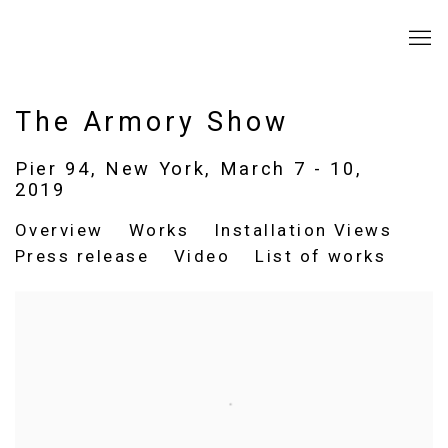
The Armory Show
Pier 94, New York,
March 7 - 10,
2019
Overview
Works
Installation Views
Press release
Video
List of works