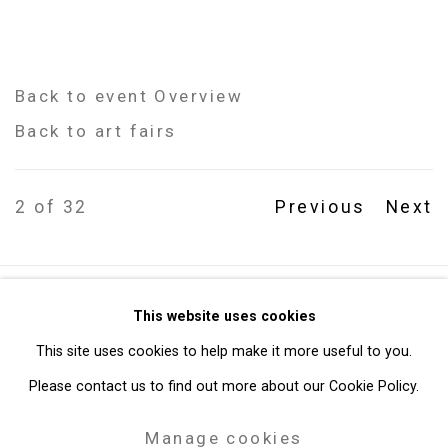
Back to event Overview
Back to art fairs
2
of 32
Previous
Next
Privacy Policy
Manage cookies
This website uses cookies
Copyright © 2026 Cristin Tierney Gallery
This site uses cookies to help make it more useful to you.
Site by Artlogic
Please contact us to find out more about our Cookie Policy.
Manage cookies
49 Walker Street, New York, NY 10013