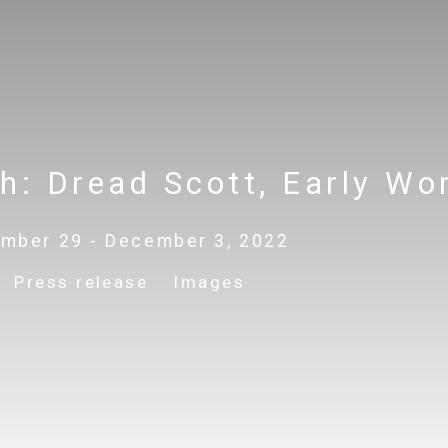
ch
:
Dread Scott, Early Wo
mber 29 - December 3, 2022
Press release
Images