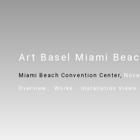
Art Basel Miami Bea
Miami Beach Convention Center,
Nove
Overview
Works
Installation Views