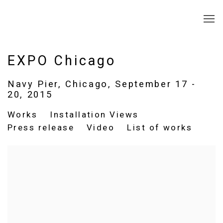
EXPO Chicago
Navy Pier, Chicago,
September 17 -
20, 2015
Works
Installation Views
Press release
Video
List of works