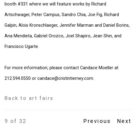
booth #331 where we will feature works by Richard
Artschwager, Peter Campus, Sandro Chia, Joe Fig, Richard
Galpin, Alois Kronschlaeger, Jennifer Marman and Daniel Borins,
Ana Mendieta, Gabriel Orozco, Joel Shapiro, Jean Shin, and
Francisco Ugarte.
For more information, please contact Candace Moeller at
212.594.0550 or candace@cristintierney.com.
Back to art fairs
9
of 32
Previous
Next