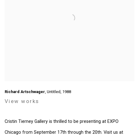
Richard Artschwager
, Untitled, 1988
View works
Cristin Tierney Gallery is thrilled to be presenting at EXPO
Chicago from September 17th through the 20th. Visit us at