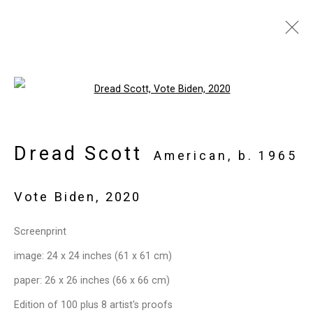
Open a larger version of the follo
Privacy Policy
Manage cookies
Copyright © 2026 Cristin Tierney
Dread Scott
American,
b. 1965
Gallery
Site by Artlogic
Vote Biden
,
2020
49 Walker Street, New York, NY 10013
Screenprint
T: 212.594.0550 E:
info@cristintierney.com
image: 24 x 24 inches (61 x 61 cm)
paper: 26 x 26 inches (66 x 66 cm)
Edition of 100 plus 8 artist's proofs