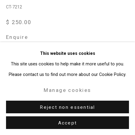
CT-7212
$ 250.00
Enquire
This website uses cookies
View on a Wall
This site uses cookies to help make it more useful to you.
Cristin Tierney Gallery is pleased to partner with artist Dread
Please contact us to find out more about our Cookie Policy.
Scott to release the fundraising print Vote Biden. The
Manage cookies
screenprint, which references Andy Warhol’s Vote McGovern
print from 1972, is...
Reject non essential
Read more
Accept