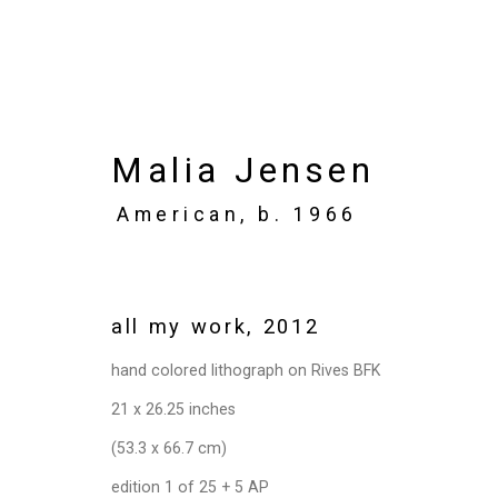
Malia Jensen
American,
b. 1966
Privacy Policy
Manage cookies
Copyright © 2026 Cristin Tierney Gallery
Si
all my work
,
2012
hand colored lithograph on Rives BFK
21 x 26.25 inches
(53.3 x 66.7 cm)
edition 1 of 25 + 5 AP