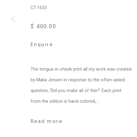
CT-1533
$ 400.00
Enquire
The tongue-in-cheek print all my work was created
by Malia Jensen in response to the often-asked
question, 'Did you make all of this?' Each print
from the edition is hand-colored,...
Read more