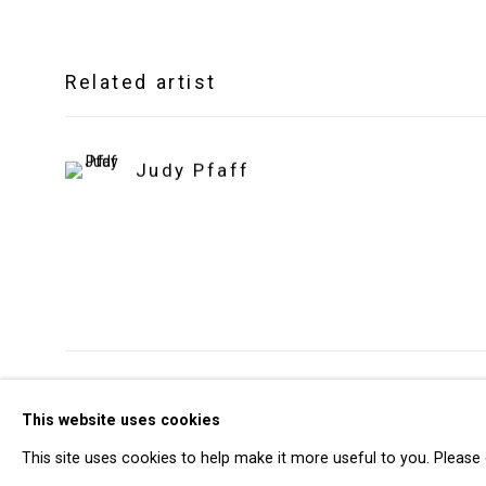
Related artist
Judy Pfaff
Privacy Policy
Manage cookies
This website uses cookies
Copyright © 2026 Cristin Tierney Gallery
Si
This site uses cookies to help make it more useful to you. Please