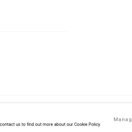
49 Walker Street, New York, NY 10013
Manag
te by Artlogic
T: 212.594.0550 E:
info@cristintierney.co
 contact us to find out more about our Cookie Policy.