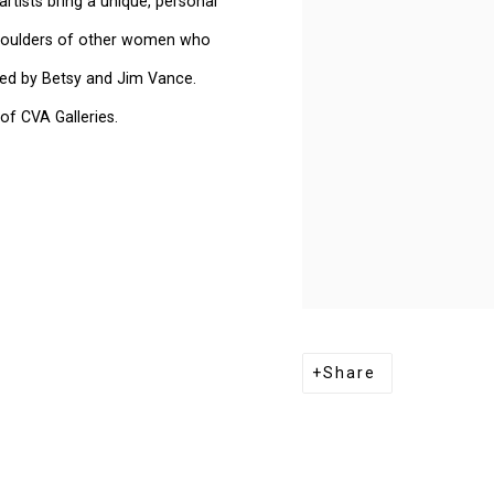
tists bring a unique, personal
 shoulders of other women who
red by Betsy and Jim Vance.
of CVA Galleries.
Share