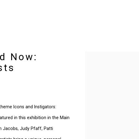
nd Now:
Open a larger version of t
sts
 theme Icons and Instigators:
ured in this exhibition in the Main
ah Jacobs, Judy Pfaff, Patti