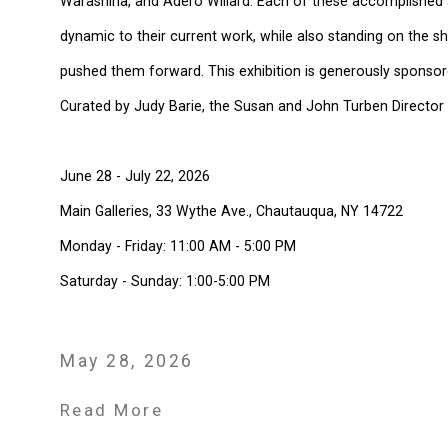
Warashina, and Adero Willard. Each of these accomplished ar
dynamic to their current work, while also standing on the
pushed them forward. This exhibition is generously sponso
Curated by Judy Barie, the Susan and John Turben Director 
June 28 - July 22, 2026
Main Galleries, 33 Wythe Ave., Chautauqua, NY 14722
Monday - Friday: 11:00 AM - 5:00 PM
Saturday - Sunday: 1:00-5:00 PM
May 28, 2026
Read More