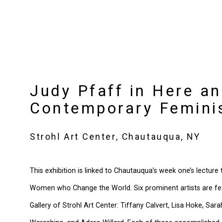
Judy Pfaff in Here a
Contemporary Femini
Strohl Art Center, Chautauqua, NY
This exhibition is linked to Chautauqua’s week one’s lecture
Women who Change the World. Six prominent artists are feat
Gallery of Strohl Art Center: Tiffany Calvert, Lisa Hoke, Sar