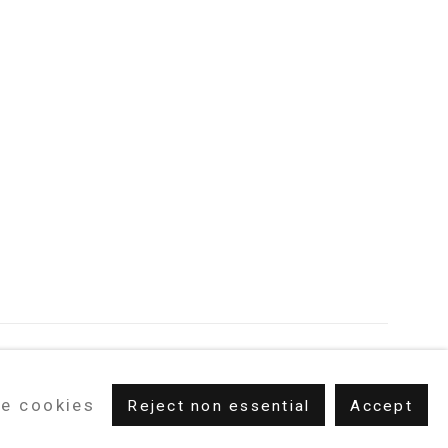
e cookies
Reject non essential
Accept
m