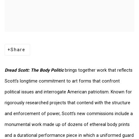
Share
Dread Scott: The Body Politic
brings together work that reflects
Scott’s longtime commitment to art forms that confront
political issues and interrogate American patriotism. Known for
rigorously researched projects that contend with the structure
and enforcement of power, Scott’s new commissions include a
monumental work made up of dozens of ethereal body prints
and a durational performance piece in which a uniformed guard