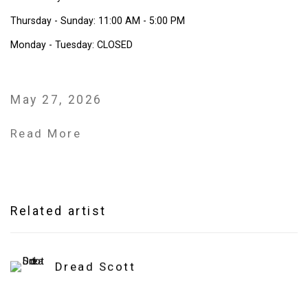
Thursday - Sunday: 11:00 AM - 5:00 PM
Monday - Tuesday: CLOSED
May 27, 2026
Read More
Related artist
Dread Scott