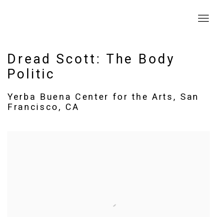
Dread Scott: The Body
Politic
Yerba Buena Center for the Arts, San
Francisco, CA
Open a larger version of the following image in a popup: