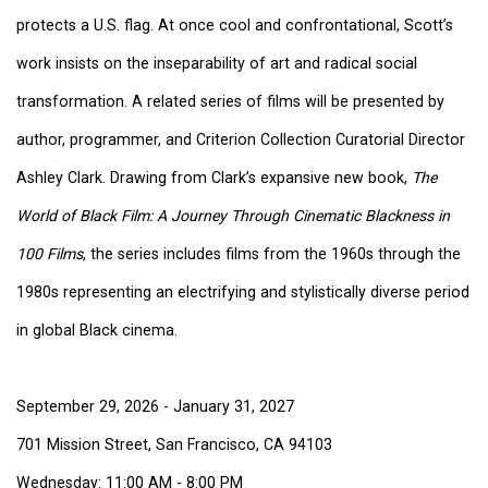
protects a U.S. flag. At once cool and confrontational, Scott’s
work insists on the inseparability of art and radical social
transformation. A related series of films will be presented by
author, programmer, and Criterion Collection Curatorial Director
Ashley Clark. Drawing from Clark’s expansive new book,
The
World of Black Film: A Journey Through Cinematic Blackness in
100 Films
, the series includes films from the 1960s through the
1980s representing an electrifying and stylistically diverse period
in global Black cinema.
September 29, 2026 - January 31, 2027
701 Mission Street, San Francisco, CA 94103
Wednesday: 11:00 AM - 8:00 PM