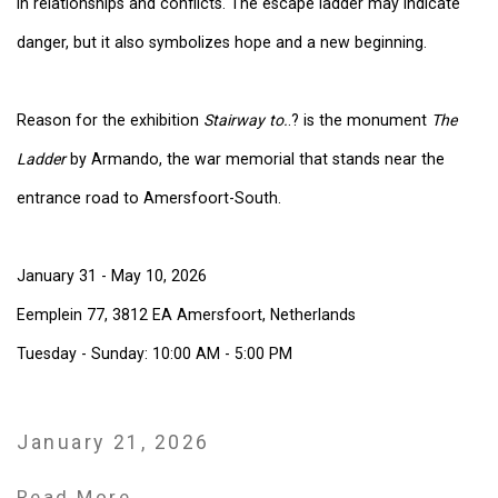
in relationships and conflicts. The escape ladder may indicate
danger, but it also symbolizes hope and a new beginning.
Reason for the exhibition
Stairway to.
.? is the monument
The
Ladder
by Armando, the war memorial that stands near the
entrance road to Amersfoort-South.
January 31 - May 10, 2026
Eemplein 77, 3812 EA Amersfoort, Netherlands
Tuesday - Sunday: 10:00 AM - 5:00 PM
January 21, 2026
Read More