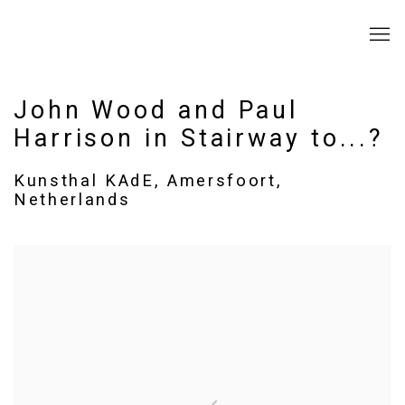
John Wood and Paul
Harrison in Stairway to...?
Kunsthal KAdE, Amersfoort,
Netherlands
Open a larger version of the following image in a popup: