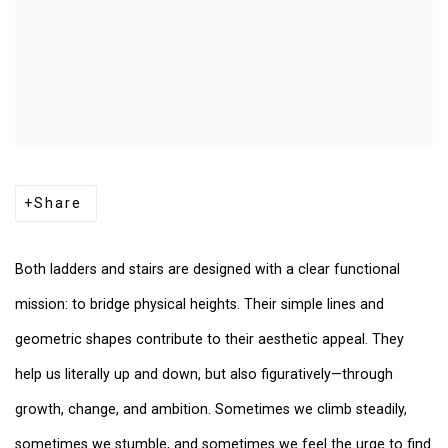
Share
Both ladders and stairs are designed with a clear functional
mission: to bridge physical heights. Their simple lines and
geometric shapes contribute to their aesthetic appeal. They
help us literally up and down, but also figuratively—through
growth, change, and ambition. Sometimes we climb steadily,
sometimes we stumble, and sometimes we feel the urge to find