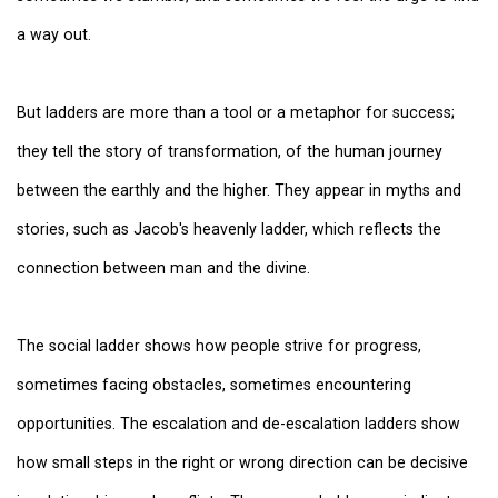
a way out.
But ladders are more than a tool or a metaphor for success;
they tell the story of transformation, of the human journey
between the earthly and the higher. They appear in myths and
stories, such as Jacob's heavenly ladder, which reflects the
connection between man and the divine.
The social ladder shows how people strive for progress,
sometimes facing obstacles, sometimes encountering
opportunities. The escalation and de-escalation ladders show
how small steps in the right or wrong direction can be decisive