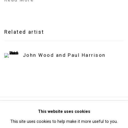
Related artist
John Wood and Paul Harrison
Privacy Policy
Manage cookies
This website uses cookies
Copyright © 2026 Cristin Tierney Gallery
This site uses cookies to help make it more useful to you.