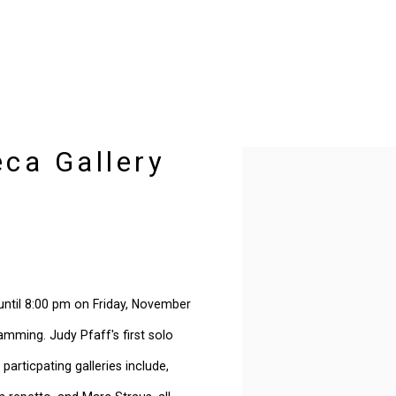
eca Gallery
Open a larger version of t
s until 8:00 pm on Friday, November
ramming. Judy Pfaff's first solo
 particpating galleries include,