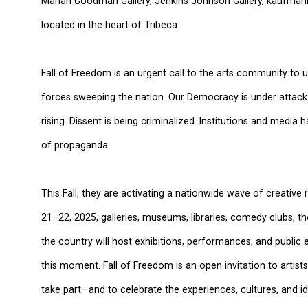
Marian Goodman Gallery, Jenkins Johnson Gallery, kaufmann 
located in the heart of Tribeca.
Fall of Freedom is an urgent call to the arts community to u
forces sweeping the nation. Our Democracy is under attack.
rising. Dissent is being criminalized. Institutions and medi
of propaganda.
This Fall, they are activating a nationwide wave of creativ
21–22, 2025, galleries, museums, libraries, comedy clubs, th
the country will host exhibitions, performances, and public
this moment. Fall of Freedom is an open invitation to artist
take part—and to celebrate the experiences, cultures, and id