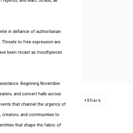
repetto, and Marc Straus, all
nite in defiance of authoritarian
 Threats to free expression are
a have been recast as mouthpieces
e resistance. Beginning November
eaters, and concert halls across
Share
 events that channel the urgency of
s, creators, and communities to
entities that shape the fabric of