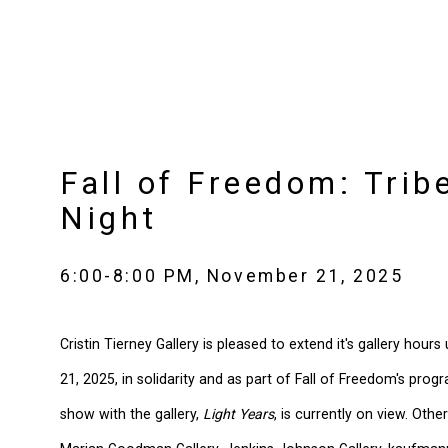
Fall of Freedom: Trib
Night
6:00-8:00 PM, November 21, 2025
Cristin Tierney Gallery is pleased to extend it's gallery hour
21, 2025, in solidarity and as part of Fall of Freedom's prog
show with the gallery,
Light Years
, is currently on view. Other