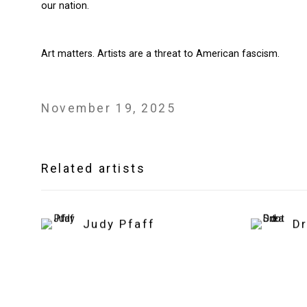
our nation.
Art matters. Artists are a threat to American fascism.
November 19, 2025
Related artists
Judy Pfaff
D