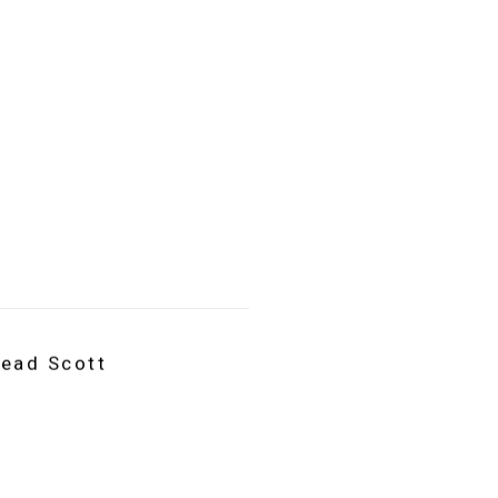
read Scott