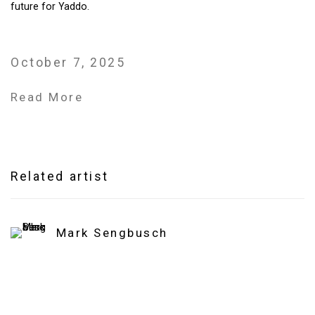
future for Yaddo.
October 7, 2025
Read More
Related artist
Mark Sengbusch