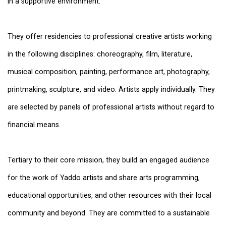
in a supportive environment.
They offer residencies to professional creative artists working
in the following disciplines: choreography, film, literature,
musical composition, painting, performance art, photography,
printmaking, sculpture, and video. Artists apply individually. They
are selected by panels of professional artists without regard to
financial means.
Tertiary to their core mission, they build an engaged audience
for the work of Yaddo artists and share arts programming,
educational opportunities, and other resources with their local
community and beyond. They are committed to a sustainable