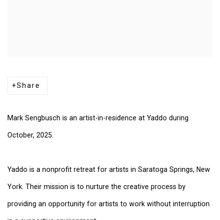
Share
Mark Sengbusch is an artist-in-residence at Yaddo during
October, 2025.
Yaddo is a nonprofit retreat for artists in Saratoga Springs, New
York. Their mission is to nurture the creative process by
providing an opportunity for artists to work without interruption