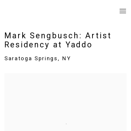
Mark Sengbusch: Artist
Residency at Yaddo
Saratoga Springs, NY
Open a larger version of the following image in a popup: