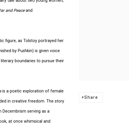
w fairy tale about two young women,
ar and Peace
and
ic figure, as Tolstoy portrayed her
finished by Pushkin) is given voice
iterary boundaries to pursue their
s
is a poetic exploration of female
Share
ded in creative freedom. The story
ith Decembrism serving as a
book, at once whimsical and