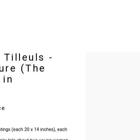
Tilleuls -
Open a larger version of t
ure (The
 in
ce
intings (each 20 x 14 inches), each