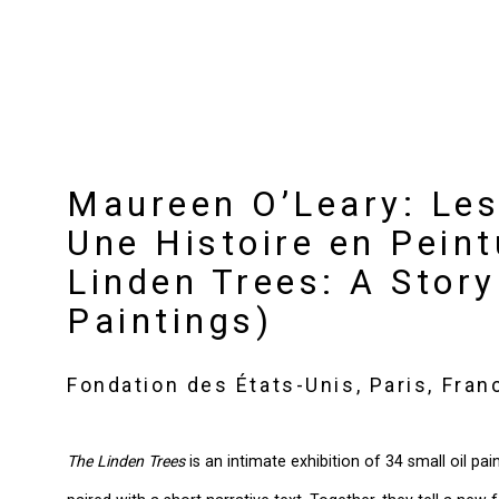
Maureen O’Leary: Les 
Une Histoire en Peint
Linden Trees: A Story
Paintings)
Fondation des États-Unis, Paris, Fran
The Linden Trees
is an intimate exhibition of 34 small oil pa