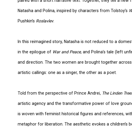
paired with a short narrative text. Together, they tell a ne
Natasha and Polina, inspired by characters from Tolstoy’s
W
Pushkin’s
Roslavlev
.
In this reimagined story, Natasha is not reduced to a domest
in the epilogue of
War and Peace
, and Polina’s tale (left un
and direction. The two women are brought together across l
artistic callings: one as a singer, the other as a poet.
Told from the perspective of Prince Andrei,
The Linden Tree
artistic agency and the transformative power of love groun
is woven with feminist historical figures and references, w
metaphor for liberation. The aesthetic evokes a children’s 