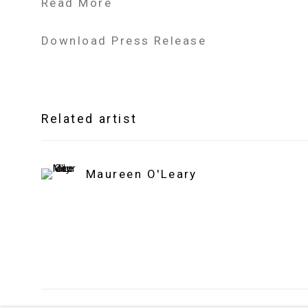
Read More
Download Press Release
Related artist
Maureen O'Leary