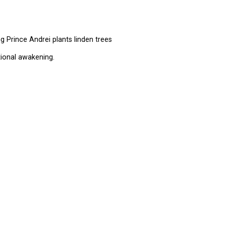
 Prince Andrei plants linden trees
ional awakening.