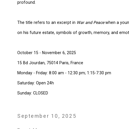
profound.
The title refers to an excerpt in
War and Peace
when a young
on his future estate, symbols of growth, memory, and emot
October 15 - November 6, 2025
15 Bd Jourdan, 75014 Paris, France
Monday - Friday: 8:00 am - 12:30 pm; 1:15-7:30 pm
Saturday: Open 24h
Sunday: CLOSED
September 10, 2025