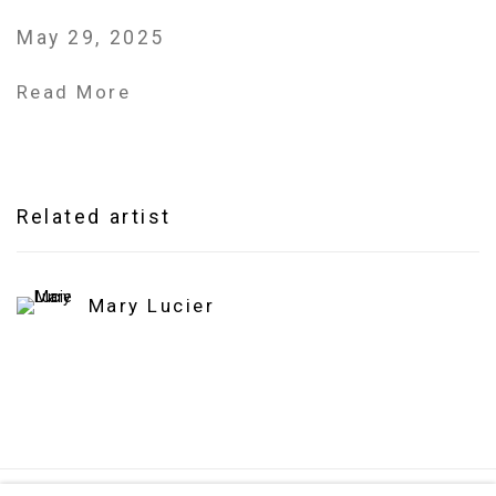
May 29, 2025
Read More
Related artist
Mary Lucier