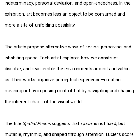
indeterminacy, personal deviation, and open-endedness. In the
exhibition, art becomes less an object to be consumed and
more a site of unfolding possibility.
The artists propose alternative ways of seeing, perceiving, and
inhabiting space. Each artist explores how we construct,
dissolve, and reassemble the environments around and within
us. Their works organize perceptual experience—creating
meaning not by imposing control, but by navigating and shaping
the inherent chaos of the visual world.
The title
Spatial Poems
suggests that space is not fixed, but
mutable, rhythmic, and shaped through attention. Lucier’s score