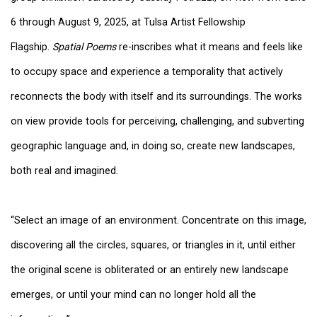
6 through August 9, 2025, at Tulsa Artist Fellowship
Flagship.
Spatial Poems
re-inscribes what it means and feels like
to occupy space and experience a temporality that actively
reconnects the body with itself and its surroundings. The works
on view provide tools for perceiving, challenging, and subverting
geographic language and, in doing so, create new landscapes,
both real and imagined.
“Select an image of an environment. Concentrate on this image,
discovering all the circles, squares, or triangles in it, until either
the original scene is obliterated or an entirely new landscape
emerges, or until your mind can no longer hold all the