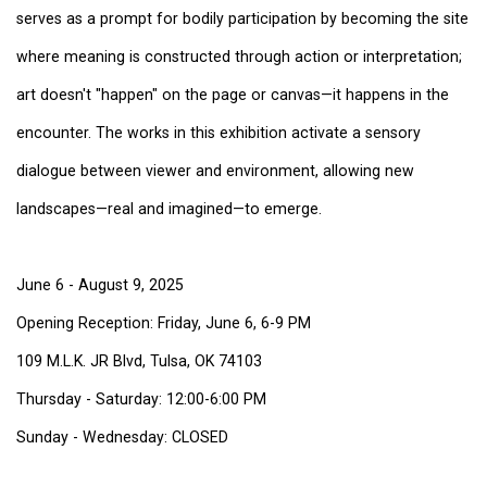
serves as a prompt for bodily participation by becoming the site
where meaning is constructed through action or interpretation;
art doesn't "happen" on the page or canvas—it happens in the
encounter. The works in this exhibition activate a sensory
dialogue between viewer and environment, allowing new
landscapes—real and imagined—to emerge.
June 6 - August 9, 2025
Opening Reception: Friday, June 6, 6-9 PM
109 M.L.K. JR Blvd, Tulsa, OK 74103
Thursday - Saturday: 12:00-6:00 PM
Sunday - Wednesday: CLOSED