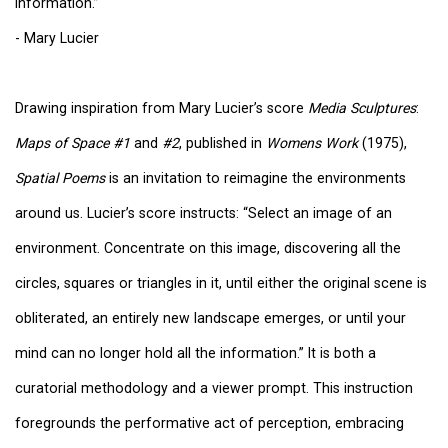
information.”
- Mary Lucier
Drawing inspiration from Mary Lucier’s score
Media Sculptures
:
Maps of Space #1
and
#2
, published in
Womens Work
(1975),
Spatial Poems
is an invitation to reimagine the environments
around us. Lucier’s score instructs: “Select an image of an
environment. Concentrate on this image, discovering all the
circles, squares or triangles in it, until either the original scene is
obliterated, an entirely new landscape emerges, or until your
mind can no longer hold all the information.” It is both a
curatorial methodology and a viewer prompt. This instruction
foregrounds the performative act of perception, embracing