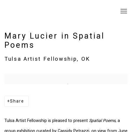
Mary Lucier in Spatial
Poems
Tulsa Artist Fellowship, OK
Open a larger version of the following image in a popup:
Share
Tulsa Artist Fellowship is pleased to present
Spatial Poems
, a
group exhibition curated by Cassidy Petrazzi, on view from June