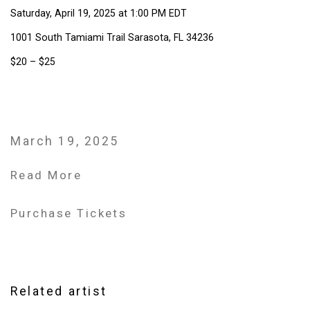
Saturday, April 19, 2025 at 1:00 PM EDT
1001 South Tamiami Trail Sarasota, FL 34236
$20 – $25
March 19, 2025
Read More
Purchase Tickets
Related artist