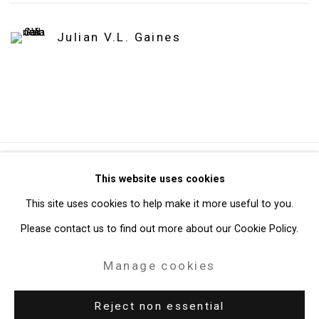
Julian V.L. Gaines
Privacy Policy
Manage cookies
This website uses cookies
Copyright © 2026 Cristin Tierney Gallery
This site uses cookies to help make it more useful to you.
Site by Artlogic
Please contact us to find out more about our Cookie Policy.
Manage cookies
49 Walker Street, New York, NY 10013
T: 212.594.0550 E:
info@cristintierney.com
Reject non essential