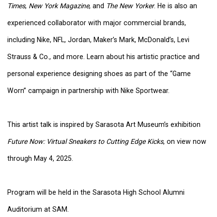
Times
,
New York Magazine
, and
The New Yorker
. He is also an
experienced collaborator with major commercial brands,
including Nike, NFL, Jordan, Maker’s Mark, McDonald’s, Levi
Strauss & Co., and more. Learn about his artistic practice and
personal experience designing shoes as part of the “Game
Worn” campaign in partnership with Nike Sportwear.
This artist talk is inspired by Sarasota Art Museum’s exhibition
Future Now: Virtual Sneakers to Cutting Edge Kicks
, on view now
through May 4, 2025.
Program will be held in the Sarasota High School Alumni
Auditorium at SAM.