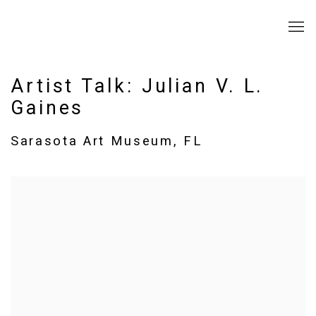
Artist Talk: Julian V. L.
Gaines
Sarasota Art Museum, FL
Open a larger version of the following image in a popup: