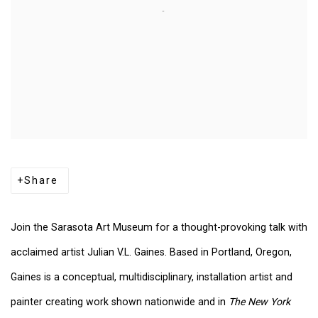
Share
Join the Sarasota Art Museum for a thought-provoking talk with
acclaimed artist Julian V.L. Gaines. Based in Portland, Oregon,
Gaines is a conceptual, multidisciplinary, installation artist and
painter creating work shown nationwide and in
The New York