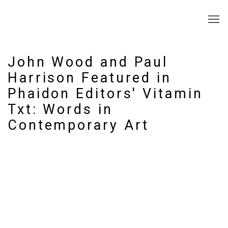
John Wood and Paul
Harrison Featured in
Phaidon Editors' Vitamin
Txt: Words in
Contemporary Art
Open a larger version of the following image in a popup: