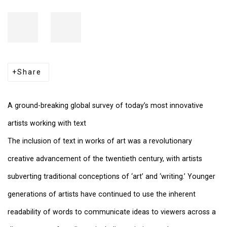
Share
A ground-breaking global survey of today’s most innovative
artists working with text
The inclusion of text in works of art was a revolutionary
creative advancement of the twentieth century, with artists
subverting traditional conceptions of ‘art’ and ‘writing.’ Younger
generations of artists have continued to use the inherent
readability of words to communicate ideas to viewers across a