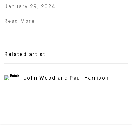
January 29, 2024
Read More
Related artist
John Wood and Paul Harrison