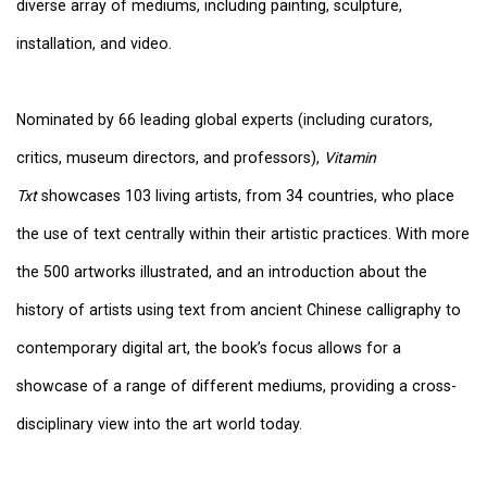
diverse array of mediums, including painting, sculpture,
installation, and video.
Nominated by 66 leading global experts (including curators,
critics, museum directors, and professors),
Vitamin
Txt
showcases 103 living artists, from 34 countries, who place
the use of text centrally within their artistic practices. With more
the 500 artworks illustrated, and an introduction about the
history of artists using text from ancient Chinese calligraphy to
contemporary digital art, the book’s focus allows for a
showcase of a range of different mediums, providing a cross-
disciplinary view into the art world today.