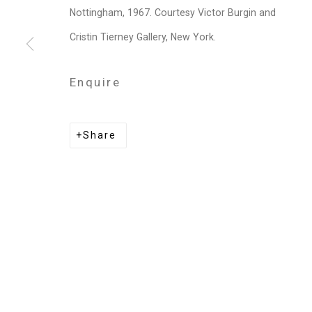
Nottingham, 1967. Courtesy Victor Burgin and
Victor Burgin
Cristin Tierney Gallery, New York.
Enquire
Privacy Policy
Manage cookies
Share
Copyright © 2026 Cristin Tierney Gallery
Si