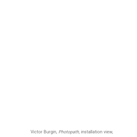
Victor Burgin: Photo
January 20 - March 4, 2023
Installation Views
Press
Press Rel
Related artist
Victor Burgin,
Photopath,
installation view,