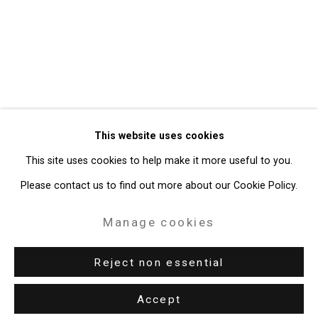
Privacy Policy
Manage cookies
Copyright © 2026 Cristin Tierney
This website uses cookies
Gallery
This site uses cookies to help make it more useful to you.
Site by Artlogic
Please contact us to find out more about our Cookie Policy.
49 Walker Street, New York, NY 10013
Manage cookies
T: 212.594.0550 E:
info@cristintierney.com
Reject non essential
Accept