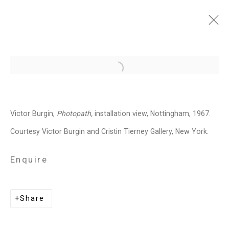
Victor Burgin: Photopath
Open a larger version of the follo
January 20 - March 4, 2023
Installation Views
Press
Victor Burgin,
Photopath,
installation view, Nottingham, 1967.
Press Release
Video
Share
Courtesy Victor Burgin and Cristin Tierney Gallery, New York.
Enquire
Related artist
Share
Victor Burgin