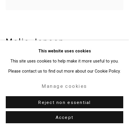
Site by Artlogic
49 Walker Street, New York, NY 10013
T: 212.594.0550 E:
info@cristintierney.com
Malia Jensen
American,
b.
This website uses cookies
1966
This site uses cookies to help make it more useful to you.
Foot
,
2020
Please contact us to find out more about our Cookie Policy.
kiln-cast glass, etching ink, white oak, reclaimed fir
Manage cookies
8 x 13 1/2 x 11 1/2 inches
Reject non essential
20.3 x 34.3 x 29.2 cm
Edition of 3 plus 2 artist's proofs
Accept
CT-7161