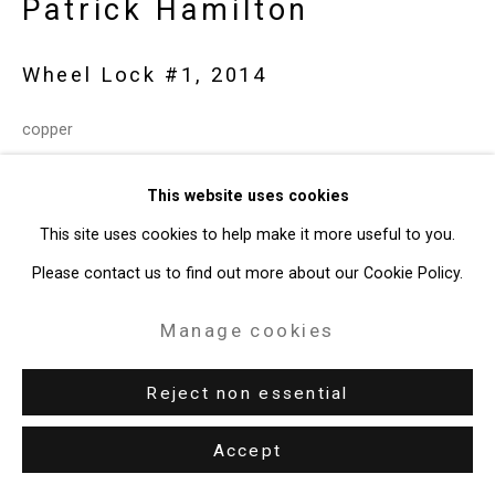
Patrick Hamilton
Gallery
Site by Artlogic
Wheel Lock #1
,
2014
49 Walker Street, New York, NY 10013
copper
T: 212.594.0550 E:
info@cristintierney.com
5.9 x 21.65 x 5.11 inches (15 x 55 x 13 cm)
This website uses cookies
edition of 3
This site uses cookies to help make it more useful to you.
CT-2354
Please contact us to find out more about our Cookie Policy.
Enquire
Manage cookies
Exhibitions
Reject non essential
New York, Cristin Tierney Gallery,
Dear Mr. Thanatos: Modern
Accept
and Contemporary Art from Latin America
, October 2 -