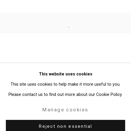
Jorge Tacla
Open a larger version of the follo
Privacy Policy
Manage cookies
Copyright © 2026 Cristin Tierney
This website uses cookies
Gallery
This site uses cookies to help make it more useful to you.
Site by Artlogic
Please contact us to find out more about our Cookie Policy.
49 Walker Street, New York, NY 10013
Manage cookies
T: 212.594.0550 E:
info@cristintierney.com
Reject non essential