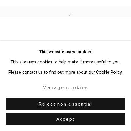
Site by Artlogic
Open a larger version of the follo
49 Walker Street, New York, NY 10013
T: 212.594.0550 E:
info@cristintierney.com
This website uses cookies
This site uses cookies to help make it more useful to you.
Please contact us to find out more about our Cookie Policy.
Manage cookies
Reject non essential
Accept