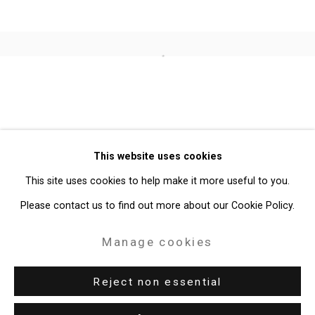
Open a larger version of the follo
Privacy Policy
Manage cookies
Copyright © 2026 Cristin Tierney
This website uses cookies
Gallery
This site uses cookies to help make it more useful to you.
Site by Artlogic
Please contact us to find out more about our Cookie Policy.
49 Walker Street, New York, NY 10013
Manage cookies
T: 212.594.0550 E:
info@cristintierney.com
Reject non essential