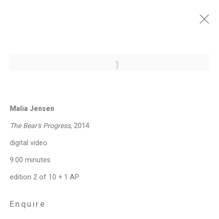
Under Construction:
Open a larger version of the follo
Photography, Video, and
the (Re)presentation of
Identity
Malia Jensen
The Bear's Progress
, 2014
September 6 - October 13, 2018
digital video
Works
Installation Views
Press Release
Video
Share
9:00 minutes
edition 2 of 10 + 1 AP
Privacy Policy
Manage cookies
Enquire
Copyright © 2026 Cristin Tierney