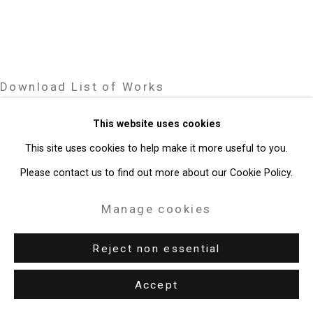
Gallery
Site by Artlogic
Download List of Works
49 Walker Street, New York, NY 10013
T: 212.594.0550 E:
info@cristintierney.com
This website uses cookies
Related artists
This site uses cookies to help make it more useful to you.
Please contact us to find out more about our Cookie Policy.
Janet Biggs
Manage cookies
Reject non essential
Victor Burgin
Accept