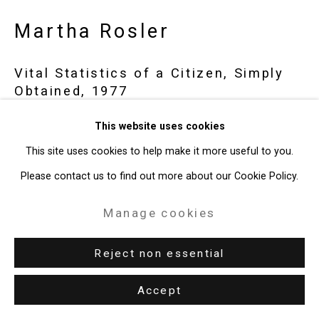
Gallery
Martha Rosler
Site by Artlogic
Vital Statistics of a Citizen, Simply
Obtained
,
1977
49 Walker Street, New York, NY 10013
T: 212.594.0550 E:
info@cristintierney.com
4:3 video
This website uses cookies
39:16 minutes
This site uses cookies to help make it more useful to you.
CT-6184
Please contact us to find out more about our Cookie Policy.
Manage cookies
Exhibitions
New York, Cristin Tierney Gallery,
Under Construction:
Reject non essential
Photography, Video, and the (Re)presentation of Identity,
Accept
September 6 - October 17, 2018.