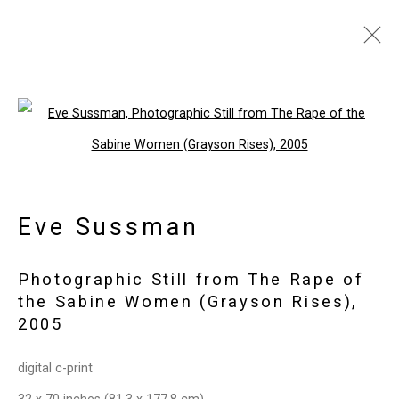
Under Construction:
Photography, Video, and
Open a larger version of the follo
the (Re)presentation of
Identity
Eve Sussman
September 6 - October 13, 2018
Works
Installation Views
Photographic Still from The Rape of
Press Release
Video
Share
the Sabine Women (Grayson Rises)
,
2005
Privacy Policy
Manage cookies
digital c-print
Copyright © 2026 Cristin Tierney