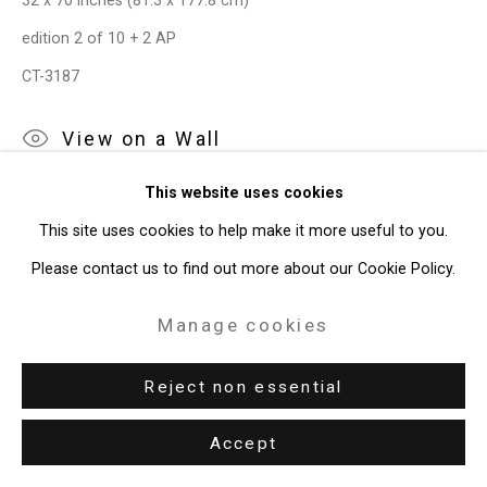
32 x 70 inches (81.3 x 177.8 cm)
Gallery
edition 2 of 10 + 2 AP
Site by Artlogic
CT-3187
View on a Wall
49 Walker Street, New York, NY 10013
T: 212.594.0550 E:
info@cristintierney.com
This website uses cookies
Provenance
This site uses cookies to help make it more useful to you.
The Artist
Please contact us to find out more about our Cookie Policy.
Roebling Hall, New York
Manage cookies
Private Collection
Exhibitions
Reject non essential
New York, Cristin Tierney Gallery,
Under Construction:
Accept
Photography, Video, and the (Re)presetnation of Identity
,