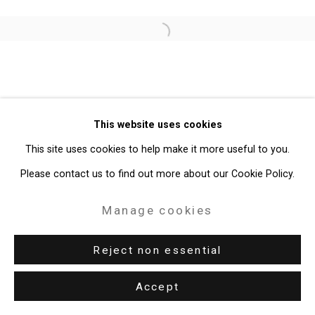
Site by Artlogic
Open a larger version of the follo
49 Walker Street, New York, NY 10013
T: 212.594.0550 E:
info@cristintierney.com
This website uses cookies
This site uses cookies to help make it more useful to you.
Please contact us to find out more about our Cookie Policy.
Manage cookies
Reject non essential
Accept